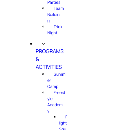
Parties
Team
Buildin
g
Trick
Night
PROGRAMS
&
ACTIVITIES
Summ
er
Camp
Freest
yle
Academ
y
F
light
Squ