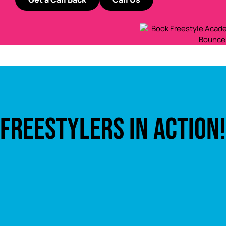
FREESTYLERS IN ACTION!