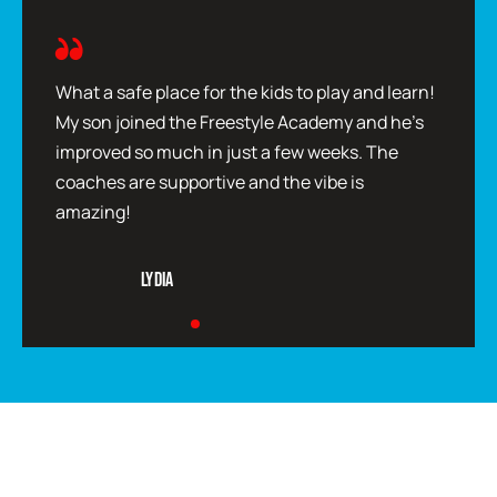
What a safe place for the kids to play and learn!
My son joined the Freestyle Academy and he’s
improved so much in just a few weeks. The
coaches are supportive and the vibe is
amazing!
Lydia