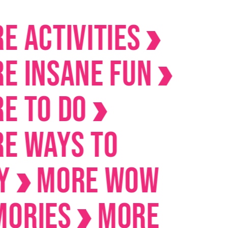
ctivities
Insane Fun
To Do
Ways to
MORE Wow
ies
MORE