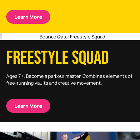
Learn More
FREESTYLE SQUAD
Ages 7+. Become a parkour master. Combines elements of
free-running vaults and creative movement.
Learn More