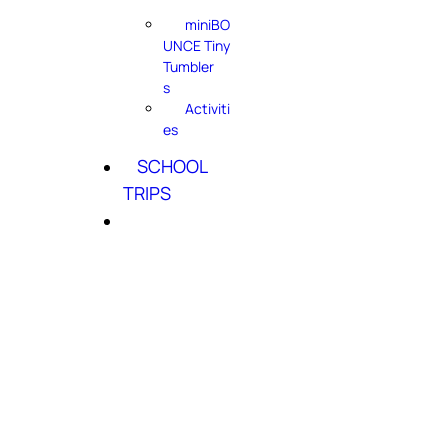
miniBO
UNCE Tiny
Tumbler
s
Activiti
es
SCHOOL
TRIPS