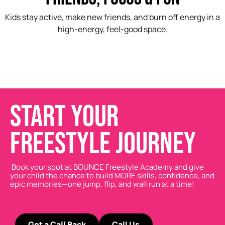
Kids stay active, make new friends, and burn off energy in a
high-energy, feel-good space.
START YOUR
FREESTYLE JOURNEY
Book your spot at BOUNCE Freestyle Academy and give
your child the chance to build MORE skills, confidence, and
epic memories—one jump, flip, and wall run at a time!
Get a Call Back
Call Us