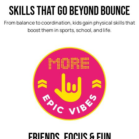
SKILLS THAT GO BEYOND BOUNCE
From balance to coordination, kids gain physical skills that
boost them in sports, school, and life.
FRIENDS, FOCUS & FUN