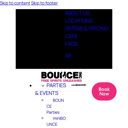
Skip to content
Skip to footer
ABOUT US
LOCATIONS
OFFERS & PRICING
CAFE
FAQS
AR
PARTIES
Book
& EVENTS
Now
BOUN
CE
Parties
miniBO
UNCE