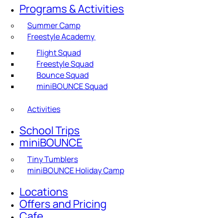
Programs & Activities
Summer Camp
Freestyle Academy
Flight Squad
Freestyle Squad
Bounce Squad
miniBOUNCE Squad
Activities
School Trips
miniBOUNCE
Tiny Tumblers
miniBOUNCE Holiday Camp
Locations
Offers and Pricing
Cafe