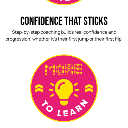
CONFIDENCE THAT STICKS
Step-by-step coaching builds real confidence and
progression, whether it’s their first jump or their first flip.