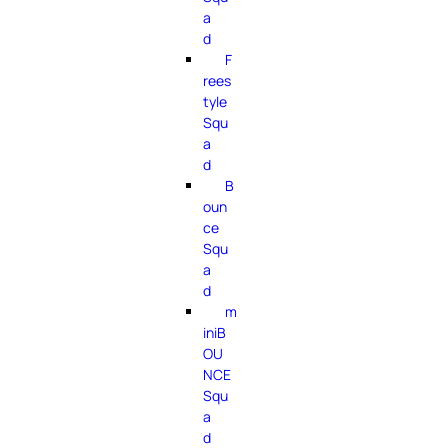
a
d
F
rees
tyle
Squ
a
d
B
oun
ce
Squ
a
d
m
iniB
OU
NCE
Squ
a
d