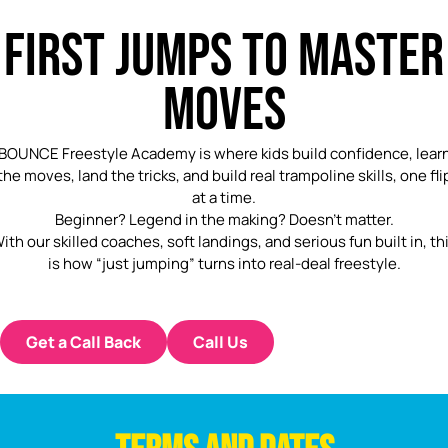
FIRST JUMPS TO MASTER
MOVES
BOUNCE Freestyle Academy is where kids build confidence, lear
the moves, land the tricks, and build real trampoline skills, one fli
at a time.
Beginner? Legend in the making? Doesn’t matter.
ith our skilled coaches, soft landings, and serious fun built in, th
is how “just jumping” turns into real-deal freestyle.
Get a Call Back
Call Us