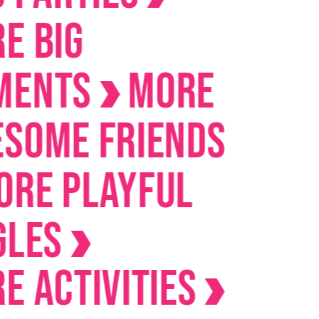
IG
nts
MORE
me Friends
 Playful
es
ctivities