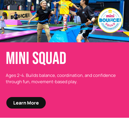
MINI SQUAD
Ages 2-4. Builds balance, coordination, and confidence
through fun, movement-based play.
Learn More