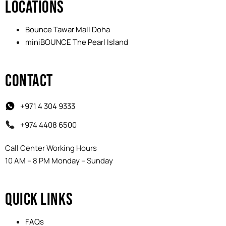
LOCATIONS
Bounce Tawar Mall Doha
miniBOUNCE The Pearl Island
CONTACT
+971 4 304 9333
+974 4408 6500
Call Center Working Hours
10 AM – 8 PM Monday – Sunday
QUICK LINKS
FAQs