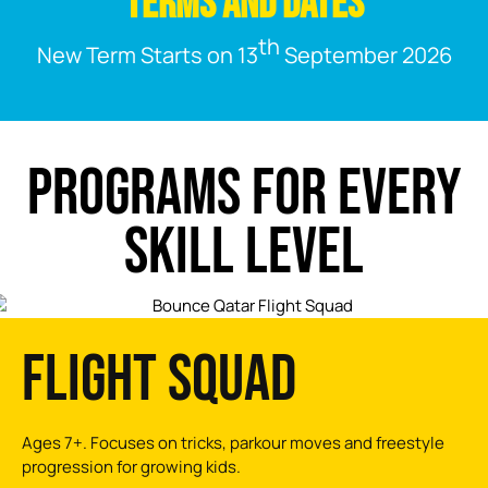
TERMS AND DATES
th
New Term Starts on 13
September 2026
PROGRAMS FOR EVERY
SKILL LEVEL
FLIGHT SQUAD
Ages 7+. Focuses on tricks, parkour moves and freestyle
progression for growing kids.