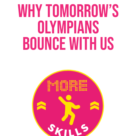
WHY TOMORROW’S
OLYMPIANS
BOUNCE WITH US