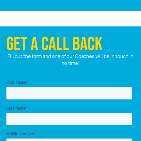
GET A CALL BACK
Fill out the form and one of our Coaches will be in touch in
no time!