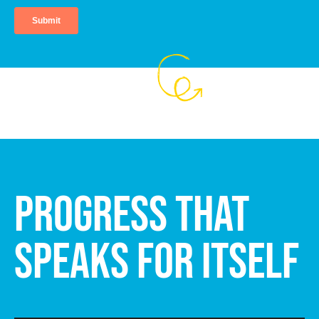
PROGRESS THAT
SPEAKS FOR ITSELF