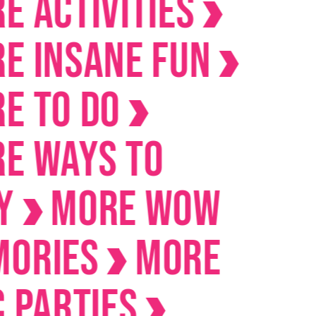
ctivities
Insane Fun
To Do
Ways to
MORE Wow
ies
MORE
arties