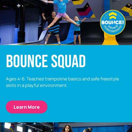
BOUNCE SQUAD
Ages 4-6. Teaches trampoline basics and safe freestyle
skills in a playful environment.
Learn More