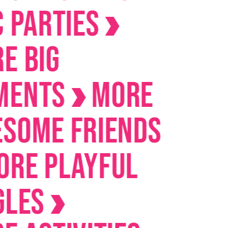
arties
IG
nts
MORE
me Friends
 Playful
es