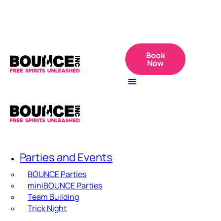
Book
Now
Parties and Events
BOUNCE Parties
miniBOUNCE Parties
Team Building
Trick Night