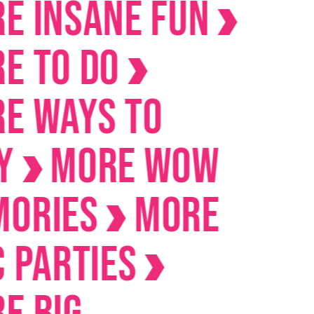
Insane Fun
To Do
Ways to
MORE Wow
ies
MORE
arties