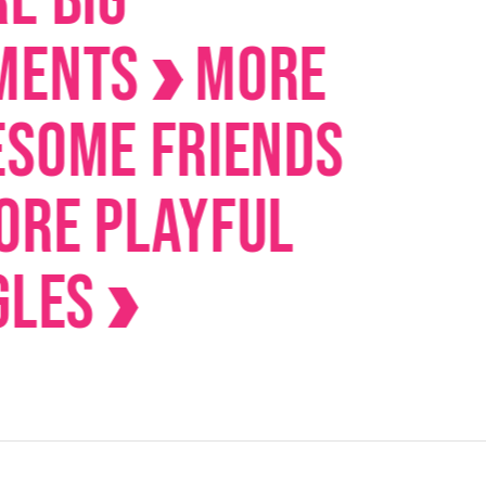
IG
nts
MORE
me Friends
 Playful
es