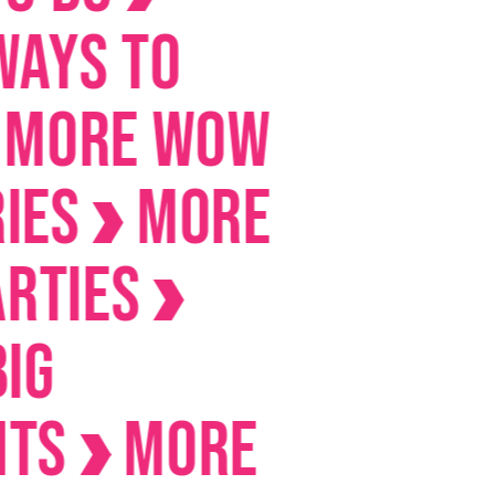
 to
E Wow
MORE
es
MORE