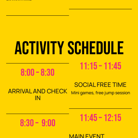
ACTIVITY SCHEDULE
11:15 – 11:45
8:00 – 8:30
SOCIAL FREE TIME
ARRIVAL AND CHECK
Mini games, free jump session
IN
11:45 – 12:15
8:30 – 9:00
MAIN EVENT