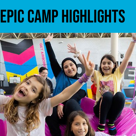
EPIC CAMP HIGHLIGHTS