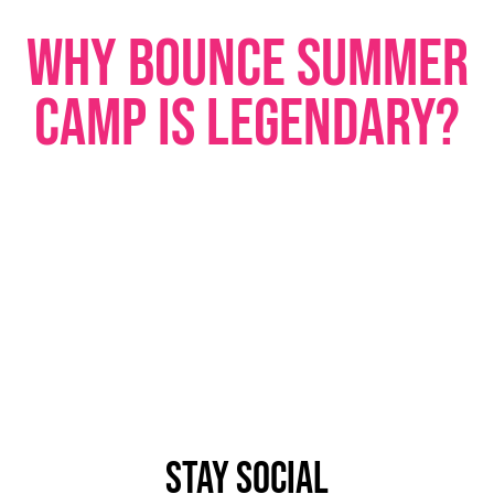
WHY BOUNCE SUMMER
CAMP IS LEGENDARY?
STAY SOCIAL