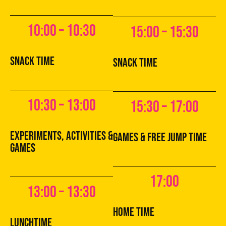
10:00 – 10:30
15:00 – 15:30
snack time
snack time
10:30 – 13:00
15:30 – 17:00
experiments, activities &
games & free jump time
games
17:00
13:00 – 13:30
home time
lunchtime