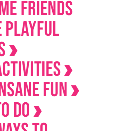
riends
yful
ities
ne Fun
o
 to