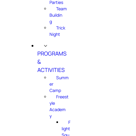
Parties
Team
Buildin
g
Trick
Night
PROGRAMS
&
ACTIVITIES
Summ
er
Camp
Freest
yle
Academ
y
F
light
Squ