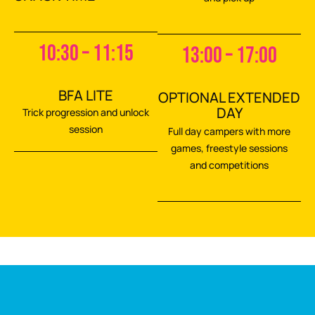
10:30 – 11:15
13:00 – 17:00
BFA LITE
OPTIONAL EXTENDED
DAY
Trick progression and unlock
session
Full day campers with more
games, freestyle sessions
and competitions