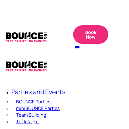
Book
Now
Parties and Events
BOUNCE Parties
miniBOUNCE Parties
Team Building
Trick Night