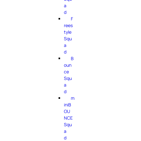
a
d
F
rees
tyle
Squ
a
d
B
oun
ce
Squ
a
d
m
iniB
OU
NCE
Squ
a
d