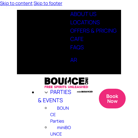
Skip to content
Skip to footer
ABOUT US
LOCATIONS
OFFERS & PRICING
CAFE
FAQS
AR
PARTIES
Book
& EVENTS
Now
BOUN
CE
Parties
miniBO
UNCE