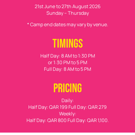
21st June to 27th August 2026
Sunday – Thursday
* Camp end dates may vary by venue.
TIMINGS
Half Day
: 8 AM to 1:30 PM
or 1:30 PM to 5 PM
Full Day
: 8 AM to 5 PM
PRICING
Daily:
Half Day:
QAR 199
Full Day:
QAR 279
Weekly:
Half Day:
QAR 800
Full Day:
QAR 1,100.