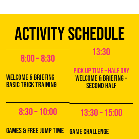
ACTIVITY SCHEDULE
13:30
8:00 – 8:30
pick up time – half day
Welcome & Briefing
Welcome & Briefing –
basic trick training
second half
8:30 – 10:00
13:30 – 15:00
games & free jump time
game challenge