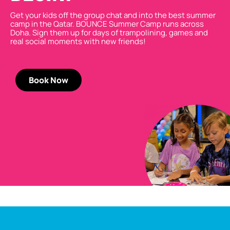
Get your kids off the group chat and into the best summer
camp in the Qatar. BOUNCE Summer Camp runs across
Doha
. Sign them up for days of trampolining,
games
and
real social moments with new friends!
Book Now