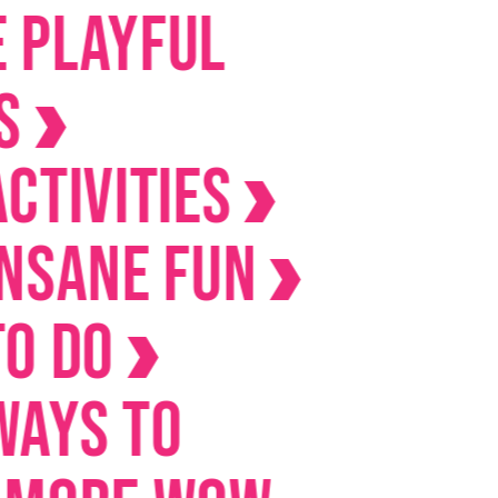
yful
ities
ne Fun
o
 to