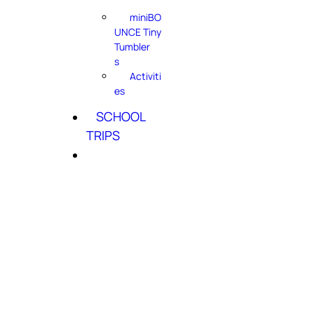
miniBO
UNCE Tiny
Tumbler
s
Activiti
es
SCHOOL
TRIPS