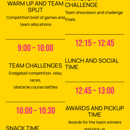
WARM UP AND TEAM
CHALLENGE
SPLIT
Team showdown and challenge
Competition brief of games and
finals
team allocations
12:15 – 12:45
9:00 – 10:00
LUNCH AND SOCIAL
TEAM CHALLENGES
TIME
Dodgeball competition, relay
races,
obstacle course battles
12:45 – 13:00
AWARDS AND PICKUP
10:00 – 10:30
TIME
Awards for the team winners
SNACK TIME
and pick up