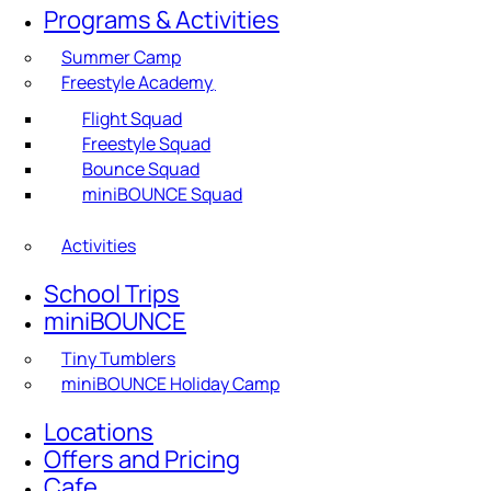
Programs & Activities
Summer Camp
Freestyle Academy
Flight Squad
Freestyle Squad
Bounce Squad
miniBOUNCE Squad
Activities
School Trips
miniBOUNCE
Tiny Tumblers
miniBOUNCE Holiday Camp
Locations
Offers and Pricing
Cafe