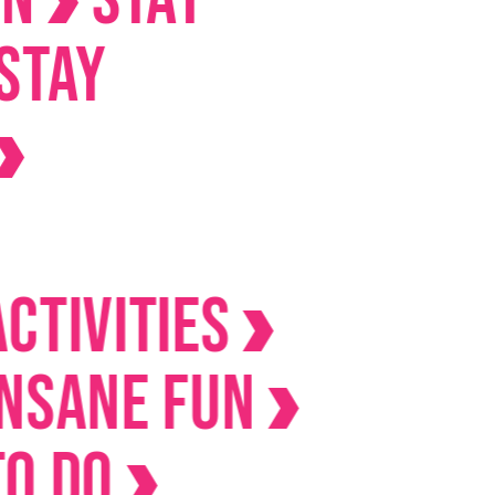
ities
ne Fun
o