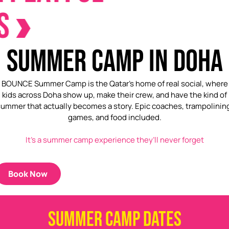
SUMMER CAMP IN DOHA
BOUNCE Summer Camp is the Qatar’s home of real social, where
kids across Doha show up, make their crew, and have the kind of
ummer that actually becomes a story. Epic coaches, trampolinin
games, and food included.
It’s a summer camp experience they’ll never forget
Book Now
SUMMER CAMP DATES