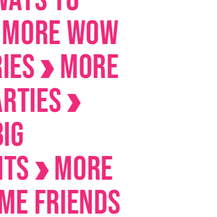
E Wow
MORE
es
MORE
riends