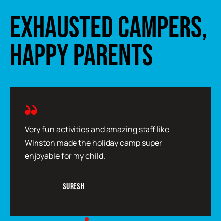
EXHAUSTED CAMPERS,
HAPPY PARENTS
Very fun activities and amazing staff like
Winston made the holiday camp super
enjoyable for my child.
Suresh