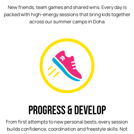
New friends, team games and shared wins. Every day is
packed with high-energy sessions that bring kids together
across our summer camps in Doha
PROGRESS & DEVELOP
From first attempts to new personal bests, every session
builds confidence, coordination and freestyle skills. Not