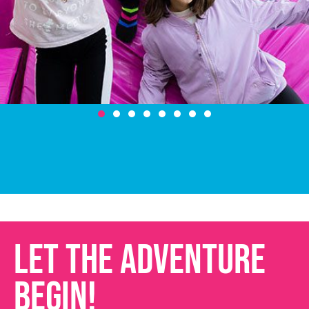
LET THE ADVENTURE
BEGIN!