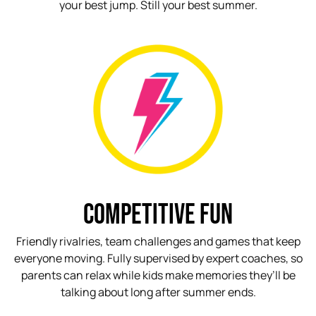
your best jump. Still your best summer.
COMPETITIVE FUN
Friendly rivalries, team challenges and games that keep
everyone moving. Fully supervised by expert coaches, so
parents can relax while kids make memories they’ll be
talking about long after summer ends.