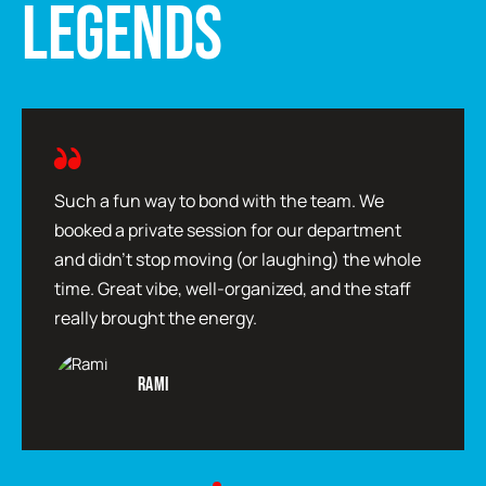
LEGENDS
Such a fun way to bond with the team. We
booked a private session for our department
and didn’t stop moving (or laughing) the whole
time. Great vibe, well-organized, and the staff
really brought the energy.
Rami