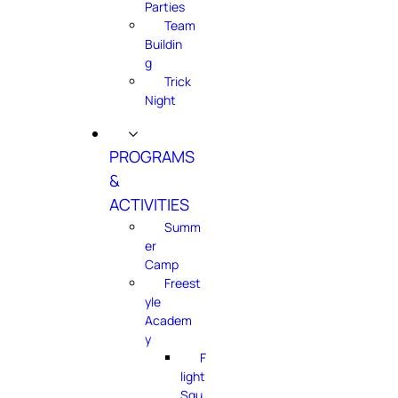
Parties
Team
Buildin
g
Trick
Night
PROGRAMS
&
ACTIVITIES
Summ
er
Camp
Freest
yle
Academ
y
F
light
Squ