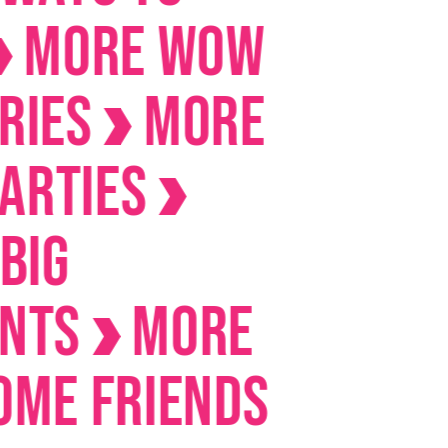
RE Wow
s
MORE
ies
s
MORE
Friends