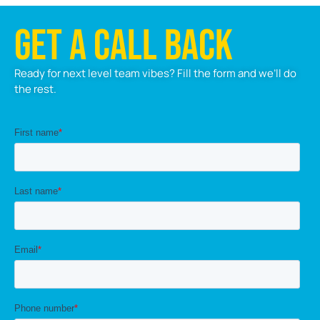
GET A CALL BACK
Ready for next level team vibes? Fill the form and we’ll do
the rest.