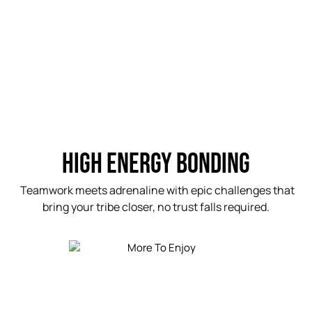
HIGH ENERGY BONDING
Teamwork meets adrenaline with epic challenges that
bring your tribe closer, no trust falls required.