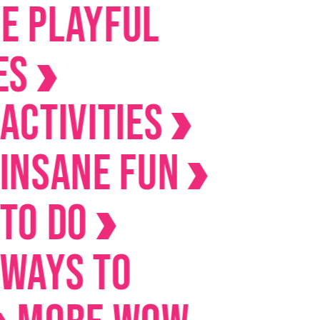
ayful
ivities
ane Fun
Do
s to