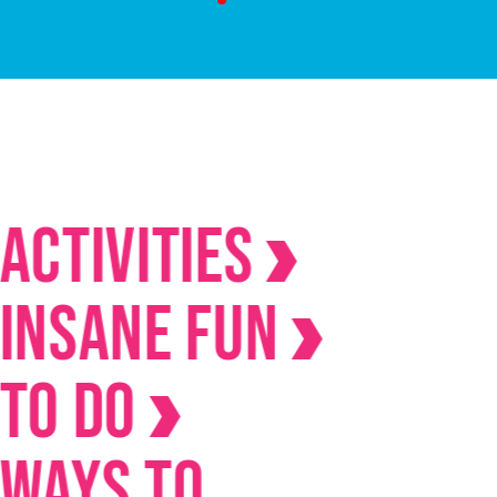
ivities
ane Fun
Do
s to