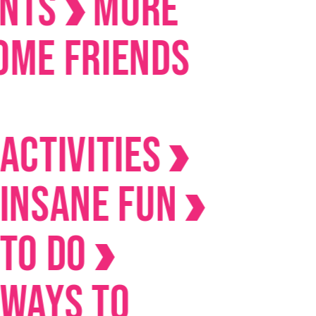
s
MORE
Friends
ivities
ane Fun
Do
s to