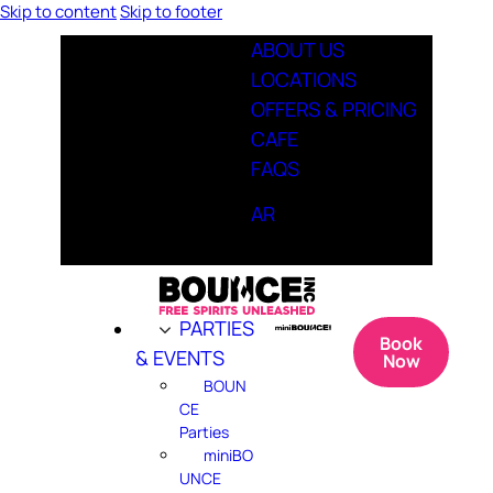
Skip to content
Skip to footer
ABOUT US
LOCATIONS
OFFERS & PRICING
CAFE
FAQS
AR
PARTIES
Book
& EVENTS
Now
BOUN
CE
Parties
miniBO
UNCE