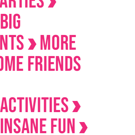
ies
s
MORE
Friends
ivities
ane Fun