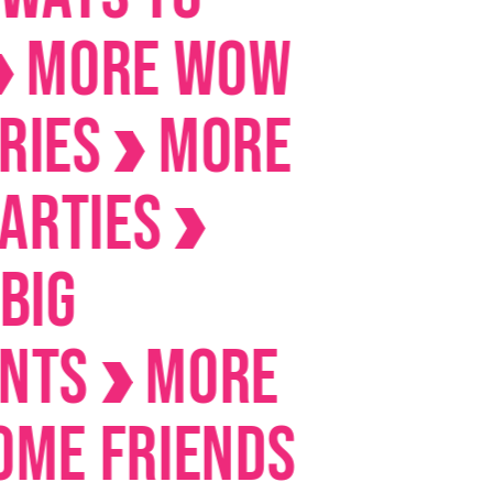
RE Wow
s
MORE
ies
s
MORE
Friends