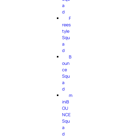
a
d
F
rees
tyle
Squ
a
d
B
oun
ce
Squ
a
d
m
iniB
OU
NCE
Squ
a
d