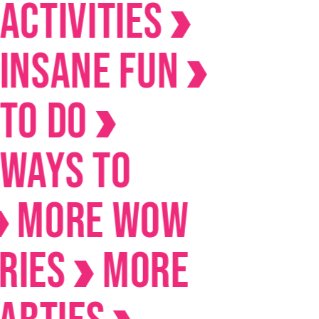
ivities
ane Fun
Do
s to
RE Wow
s
MORE