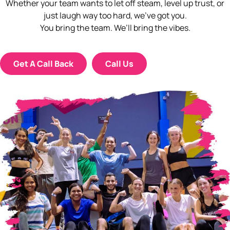
Whether your team wants to let off steam, level up trust, or
just laugh way too hard, we’ve got you.
You bring the team. We’ll bring the vibes.
Get A Call Back
Call Us