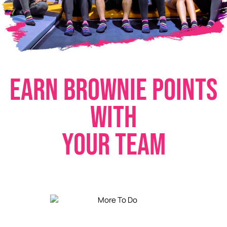
E
A
R
N
B
R
O
W
N
I
E
P
O
I
N
T
S
W
I
T
H
Y
O
U
R
T
E
A
M