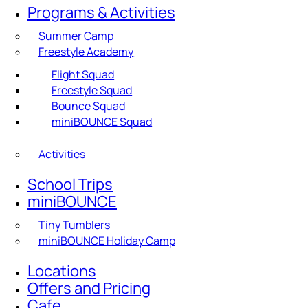
Programs & Activities
Summer Camp
Freestyle Academy
Flight Squad
Freestyle Squad
Bounce Squad
miniBOUNCE Squad
Activities
School Trips
miniBOUNCE
Tiny Tumblers
miniBOUNCE Holiday Camp
Locations
Offers and Pricing
Cafe