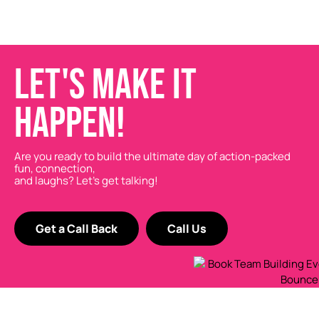
LET'S MAKE IT
HAPPEN!
Are you ready to build the ultimate day of action-packed
fun, connection,
and laughs? Let’s get talking!
Get a Call Back
Call Us