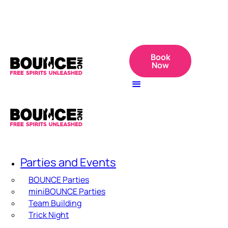
Book
Now
Parties and Events
BOUNCE Parties
miniBOUNCE Parties
Team Building
Trick Night