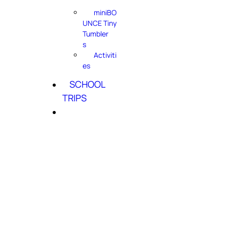
miniBO
UNCE Tiny
Tumbler
s
Activiti
es
SCHOOL
TRIPS