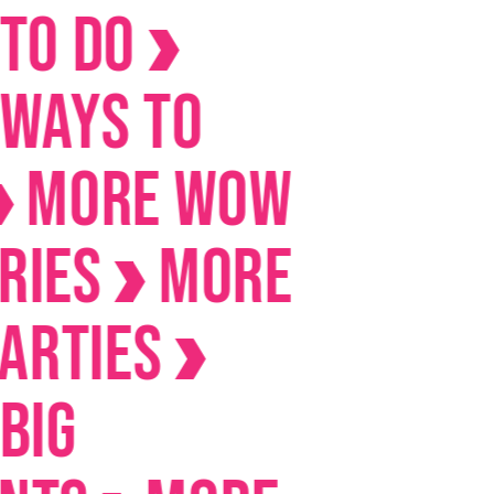
Do
s to
RE Wow
s
MORE
ies