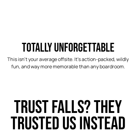
TOTALLY UNFORGETTABLE
This isn’t your average offsite. It’s action-packed, wildly
fun, and way more memorable than any boardroom.
TRUST FALLS? THEY
TRUSTED US INSTEAD