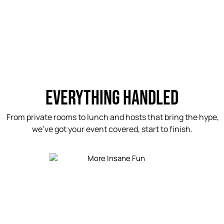
EVERYTHING HANDLED
From private rooms to lunch and hosts that bring the hype,
we’ve got your event covered, start to finish.