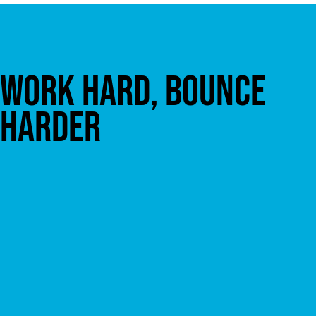
WORK HARD, BOUNCE
HARDER