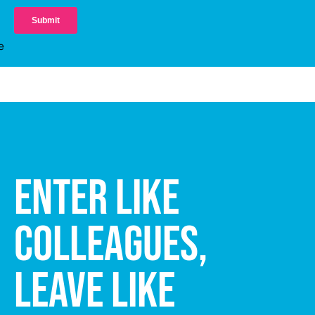
ENTER LIKE
COLLEAGUES,
LEAVE LIKE