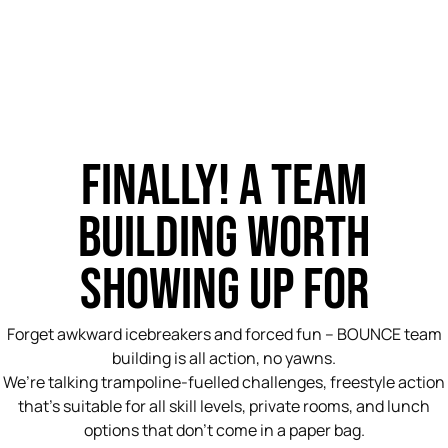
FINALLY! A TEAM
BUILDING WORTH
SHOWING UP FOR
Forget awkward icebreakers and forced fun – BOUNCE team
building is all action, no yawns.
We’re talking trampoline-fuelled challenges, freestyle action
that’s suitable for all skill levels, private rooms, and lunch
options that don’t come in a paper bag.